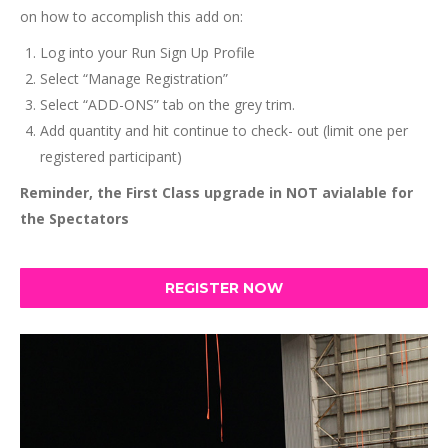
on how to accomplish this add on:
Log into your Run Sign Up Profile
Select “Manage Registration”
Select “ADD-ONS” tab on the grey trim.
Add quantity and hit continue to check- out (limit one per
registered participant)
Reminder, the First Class upgrade in NOT avialable for
the Spectators
REGISTER NOW