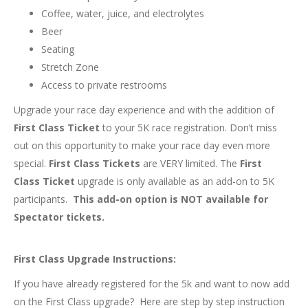
Coffee, water, juice, and electrolytes
Beer
Seating
Stretch Zone
Access to private restrooms
Upgrade your race day experience and with the addition of
First Class
Ticket
to your 5K race registration. Don’t miss
out on this opportunity to make your race day even more
special.
First Class
Tickets
are VERY limited. The
First
Class
Ticket
upgrade is only available as an add-on to 5K
participants.
This add-on option is NOT available for
Spectator tickets.
First Class Upgrade Instructions:
If you have already registered for the 5k and want to now add
on the First Class upgrade? Here are step by step instruction