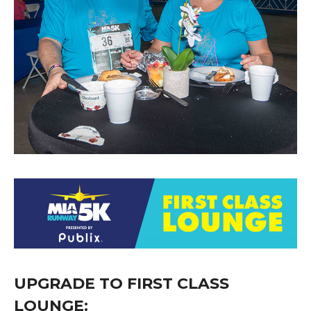
UPGRADE TO FIRST CLASS
LOUNGE: