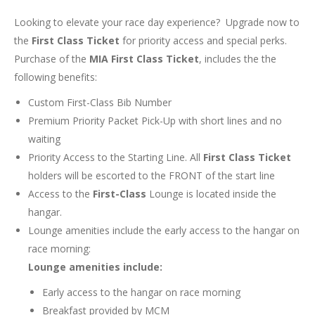
Looking to elevate your race day experience? Upgrade now to
the
First Class Ticket
for priority access and special perks.
Purchase of the
MIA First Class Ticket
, includes the the
following benefits:
Custom First-Class Bib Number
Premium Priority Packet Pick-Up with short lines and no
waiting
Priority Access to the Starting Line. All
First Class Ticket
holders will be escorted to the FRONT of the start line
Access to the
First-Class
Lounge is located inside the
hangar.
Lounge amenities include the early access to the hangar on
race morning:
Lounge amenities include:
Early access to the hangar on race morning
Breakfast provided by MCM