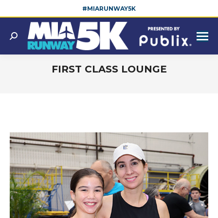
#MIARUNWAY5K
Search:
FIRST CLASS LOUNGE
You are here: