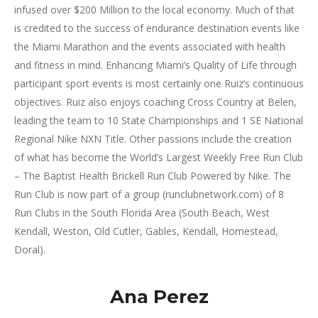
infused over $200 Million to the local economy. Much of that
is credited to the success of endurance destination events like
the Miami Marathon and the events associated with health
and fitness in mind. Enhancing Miami’s Quality of Life through
participant sport events is most certainly one Ruiz’s continuous
objectives. Ruiz also enjoys coaching Cross Country at Belen,
leading the team to 10 State Championships and 1 SE National
Regional Nike NXN Title. Other passions include the creation
of what has become the World’s Largest Weekly Free Run Club
– The Baptist Health Brickell Run Club Powered by Nike. The
Run Club is now part of a group (runclubnetwork.com) of 8
Run Clubs in the South Florida Area (South Beach, West
Kendall, Weston, Old Cutler, Gables, Kendall, Homestead,
Doral).
Ana Perez