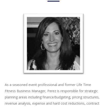
As a seasoned event professional and former Life Time
Fitness Business Manager, Perez is responsible for strategic
planning areas including finance/budgeting, pricing structures,
revenue analysis, expense and hard cost reductions, contract