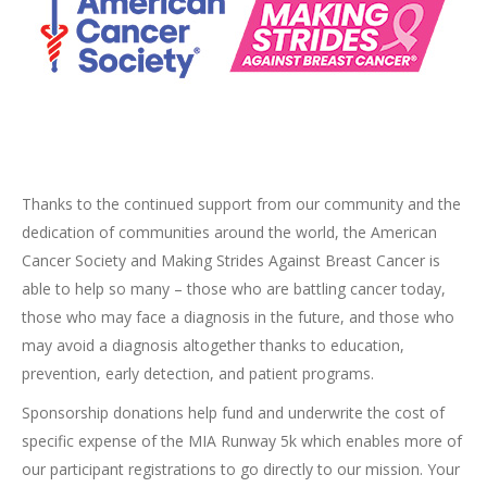
Thanks to the continued support from our community and the
dedication of communities around the world, the American
Cancer Society and Making Strides Against Breast Cancer is
able to help so many – those who are battling cancer today,
those who may face a diagnosis in the future, and those who
may avoid a diagnosis altogether thanks to education,
prevention, early detection, and patient programs.
Sponsorship donations help fund and underwrite the cost of
specific expense of the MIA Runway 5k which enables more of
our participant registrations to go directly to our mission. Your