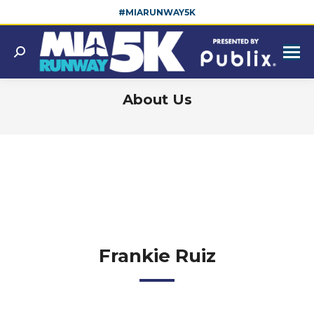
#MIARUNWAY5K
Search:
About Us
You are here:
Frankie Ruiz