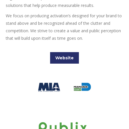
solutions that help produce measurable results.
We focus on producing activation’s designed for your brand to
stand above and be recognized ahead of the clutter and
competition. We strive to create a value and public perception
that will build upon itself as time goes on.
Website