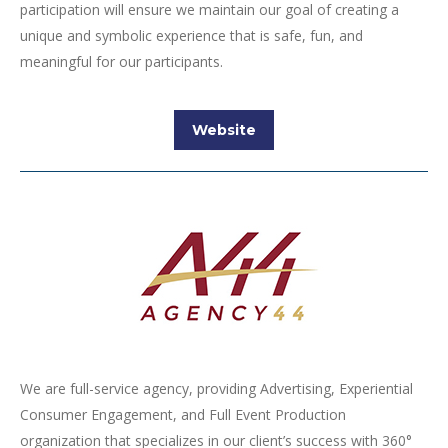
participation will ensure we maintain our goal of creating a
unique and symbolic experience that is safe, fun, and
meaningful for our participants.
Website
We are full-service agency, providing Advertising, Experiential
Consumer Engagement, and Full Event Production
organization that specializes in our client’s success with 360°