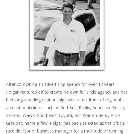
After co-owning an advertising agency for over 13 years,
Polgar ventured off to create his own full circle agency and has
had long-standing relationships with a multitude of regional
and national clients such as Red Bull, Publix, Anheuser-Busch,
Verizon, Wawa, Southeast Toyota, and Warren Henry Auto
Group to name a few. Polgar has been selected as the official
race director or business manager for a multitude of running