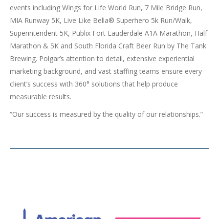
events including Wings for Life World Run, 7 Mile Bridge Run,
MIA Runway 5K, Live Like Bella® Superhero 5k Run/Walk,
Superintendent 5K, Publix Fort Lauderdale A1A Marathon, Half
Marathon & 5K and South Florida Craft Beer Run by The Tank
Brewing. Polgar’s attention to detail, extensive experiential
marketing background, and vast staffing teams ensure every
client’s success with 360° solutions that help produce
measurable results.
“Our success is measured by the quality of our relationships.”