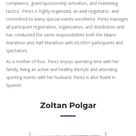
compliance, grant/sponsorship activation, and marketing
tactics. Perez is highly organized, an avid negotiator, and
committed to every special events excellence. Perez manages
all participant registration, organization, and distribution and
has conducted the same responsibilities both the Miami
Marathon and Half Marathon with 65,000+ participants and
spectators.
As a mother of four, Perez enjoys spending time with her
family, living an active and healthy lifestyle and attending
sporting events with her husband. Perez is also fluent in
Spanish.
Zoltan Polgar