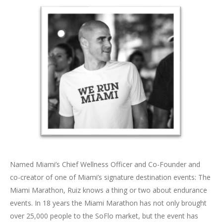
Named Miami’s Chief Wellness Officer and Co-Founder and
co-creator of one of Miami’s signature destination events: The
Miami Marathon, Ruiz knows a thing or two about endurance
events. In 18 years the Miami Marathon has not only brought
over 25,000 people to the SoFlo market, but the event has